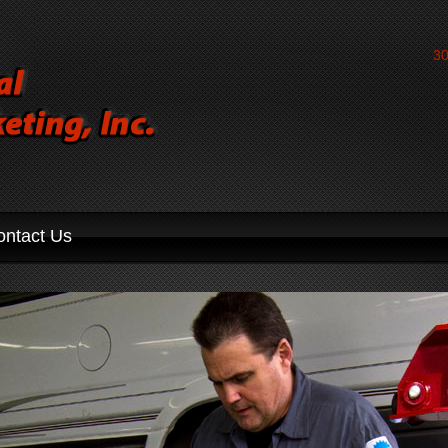
30
ontact Us