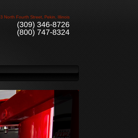
3 North Fourth Street, Pekin, Illinois
(309) 346-8726
(800) 747-8324