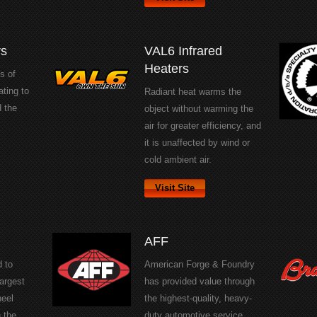
rs
VAL6 Infrared
Heaters
s of
ating to
Radiant heat warms the
d the
object without warming the
air for greater efficiency, and
it is unaffected by wind or
cold ambient air.
Visit Site
AFF
 to
American Forge & Foundry
argest
has provided value through
heel
the highest-quality, heavy-
 the
duty automotive service