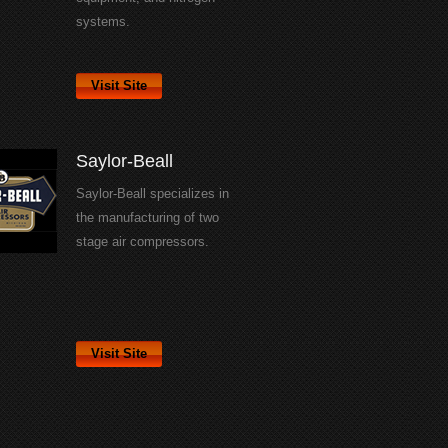
systems.
Visit Site
Saylor-Beall
Saylor-Beall specializes in
the manufacturing of two
stage air compressors.
Visit Site