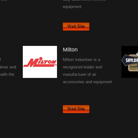
equipment.
Visit Site
Milton
d
Milton Industries is a
alves and
recognized leader and
with the
manufacturer of air
accessories and equipment.
Visit Site