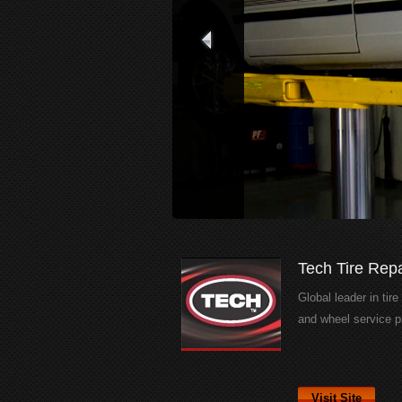
Tech Tire Repa
Global leader in tire
and wheel service p
Visit Site