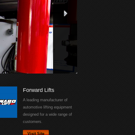
Forward Lifts
A leading manufacturer of
automotive lifting equipment
designed for a wide range of
customers.
Visit Site