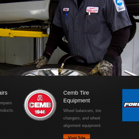
irs
Cemb Tire
Equipment
 repairs
roducts.
Wheel balancers, tire
changers, and wheel
alignment equipment.
Visit Site