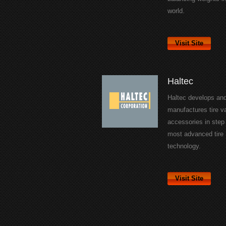
world.
Visit Site
Haltec
Haltec develops an
manufactures tire v
accessories in step 
most advanced tire
technology.
Visit Site