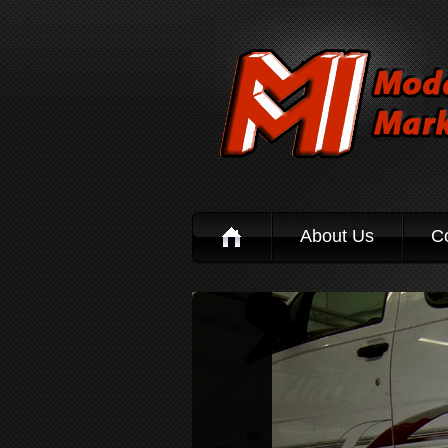
About Us
C