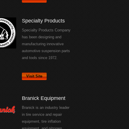
Specialty Products
Specialty Products Company
has been designing and
manufacturing innovative
automotive suspension parts
and tools since 1972.
Visit Site
Branick Equipment
Branick is an industry leader
in tire service and repair
equipment, tire inflation
equipment, and nitrogen