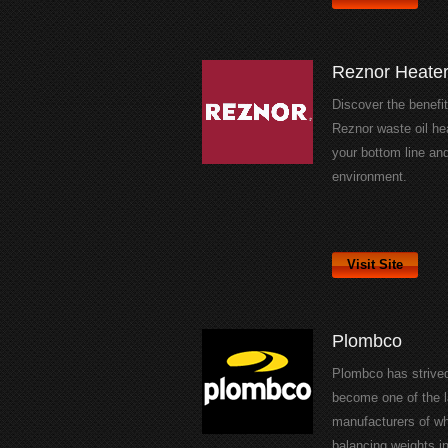
Reznor Heate
Discover the benefit
Reznor waste oil he
your bottom line an
environment.
Visit Site
Plombco
Plombco has strived
become one of the l
manufacturers of w
balancing weights in