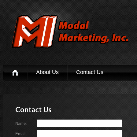
About Us
Contact Us
Name:
Email: