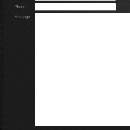
Phone:
Message: