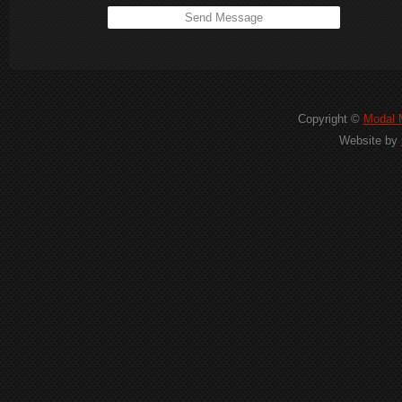
Copyright ©
Modal M
Website by